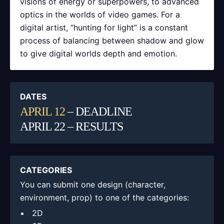
visions of energy or superpowers, to advanced
optics in the worlds of video games. For a
digital artist, “hunting for light” is a constant
process of balancing between shadow and glow
to give digital worlds depth and emotion.
DATES
APRIL 12
– DEADLINE
APRIL 22 – RESULTS
CATEGORIES
You can submit one design (character,
environment, prop) to one of the categories:
2D