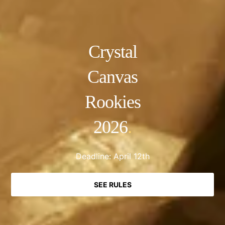
Crystal
Canvas
Rookies
2026
.
Deadline: April 12th
SEE RULES