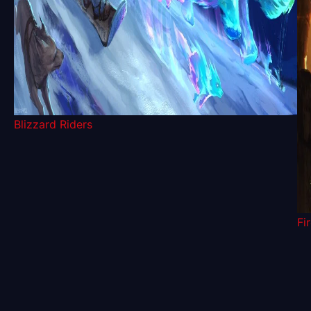
Blizzard Riders
Fi