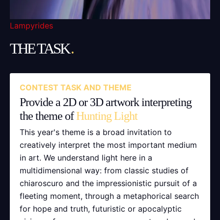
Lampyrides
THE TASK
.
CONTEST TASK AND THEME
Provide a 2D or 3D artwork interpreting
the theme of
Hunting Light
This year's theme is a broad invitation to
creatively interpret the most important medium
in art. We understand light here in a
multidimensional way: from classic studies of
chiaroscuro and the impressionistic pursuit of a
fleeting moment, through a metaphorical search
for hope and truth, futuristic or apocalyptic