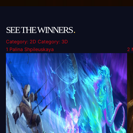
SEE THE WINNERS
.
Category: 2D
Category: 3D
1
Palina Shpileuskaya
2