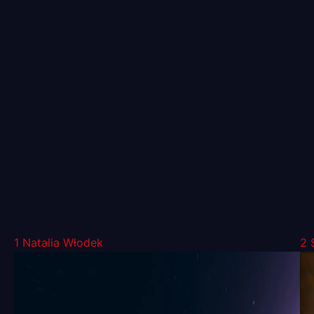
1
Natalia Włodek
2