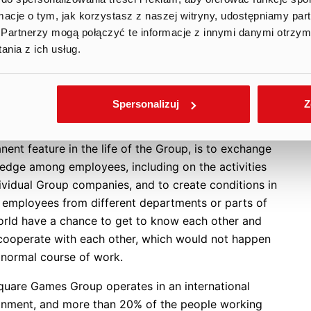
f the most essential elements of this week-long
ormacje o tym, jak korzystasz z naszej witryny, udostępniamy p
 is a weekend Game Jam during which randomly
Partnerzy mogą połączyć te informacje z innymi danymi otrzym
ted teams compete against each other to create fully
nia z ich usług.
ng games. This project-based approach not only
es the team’s game production skills, central to Ten
e Games Group’s business, but also fosters
Spersonalizuj
Z
boration and communication within the team. The
urpose of this weekly event, which is already a
ent feature in the life of the Group, is to exchange
edge among employees, including on the activities
dividual Group companies, and to create conditions in
 employees from different departments or parts of
orld have a chance to get to know each other and
cooperate with each other, which would not happen
e normal course of work.
quare Games Group operates in an international
onment, and more than 20% of the people working