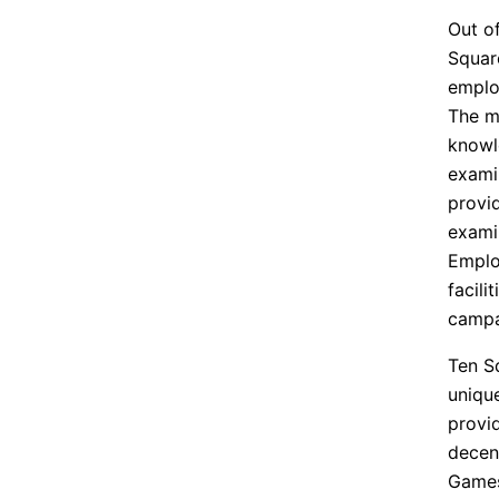
Out of
Squar
emplo
The ma
knowl
exami
provi
exami
Emplo
facili
campa
Ten S
uniqu
provi
decen
Game