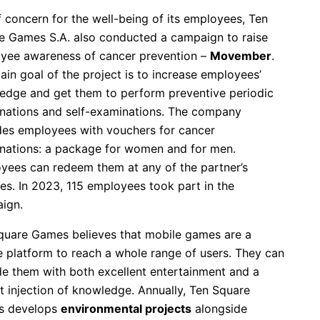
 concern for the well-being of its employees, Ten
e Games S.A. also conducted a campaign to raise
yee awareness of cancer prevention –
Movember
.
in goal of the project is to increase employees’
edge and get them to perform preventive periodic
nations and self-examinations. The company
des employees with vouchers for cancer
nations: a package for women and for men.
yees can redeem them at any of the partner’s
ties. In 2023, 115 employees took part in the
ign.
quare Games believes that mobile games are a
e platform to reach a whole range of users. They can
de them with both excellent entertainment and a
t injection of knowledge. Annually, Ten Square
s develops
environmental projects
alongside