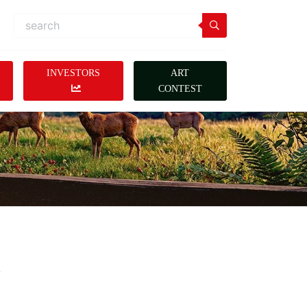
INVESTORS
ART
CONTEST
s