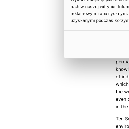
One o
ruch w naszej witrynie. Inf
event
reklamowym i analitycznym. 
selec
uzyskanymi podczas korzysta
worki
enhanc
Squar
colla
main p
perman
knowl
of in
which
the w
even 
in th
Ten S
envir