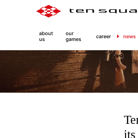
about
our
career
news
us
games
Te
it