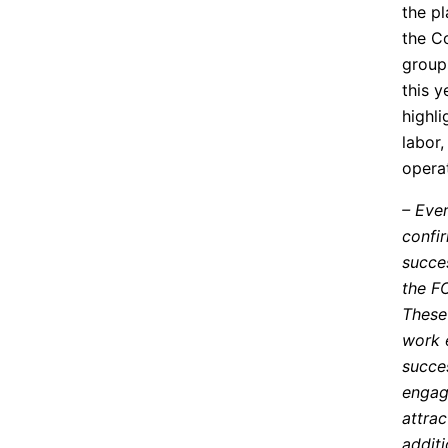
the pl
the C
groups
this y
highli
labor,
opera
– Eve
confir
succes
the F
These
work 
succe
engag
attrac
additi