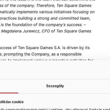
ss of the company. Therefore, Ten Square Games
atically implements various initiatives focusing on
 practices building a strong and committed team,
 is the foundation of the company’s success. –
s Magdalena Jurewicz, CFO of Ten Square Games
uccess of Ten Square Games S.A. is driven by its
e, prompting the Company, as a responsible
er, to implement various supportive activities for
orkforce. Among them is
Boost Week
, a week-long
 organized since 2021 to share knowledge and
ate the team around the Group’s core values. This
des a series of comprehensive workshops on mobile
Szczegóły
publishing held during working hours. They are also
panied by a number of collaborative after-work
 plików cookie
ties to help teams get to know each other better.
do spersonalizowania treści i reklam, aby oferować funkcje sp