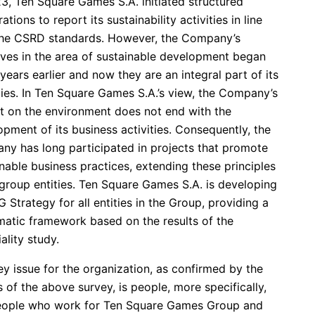
23, Ten Square Games S.A. initiated structured
ations to report its sustainability activities in line
the CSRD standards. However, the Company’s
tives in the area of sustainable development began
ears earlier and now they are an integral part of its
ties. In Ten Square Games S.A.’s view, the Company’s
t on the environment does not end with the
pment of its business activities. Consequently, the
ny has long participated in projects that promote
nable business practices, extending these principles
 group entities. Ten Square Games S.A. is developing
 Strategy for all entities in the Group, providing a
matic framework based on the results of the
ality study.
y issue for the organization, as confirmed by the
s of the above survey, is people, more specifically,
eople who work for Ten Square Games Group and