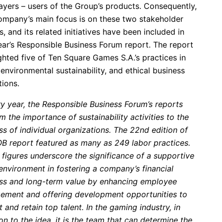
ayers – users of the Group’s products. Consequently,
ompany’s main focus is on these two stakeholder
, and its related initiatives have been included in
ear’s Responsible Business Forum report. The report
ghted five of Ten Square Games S.A.’s practices in
 environmental sustainability, and ethical business
tions.
ry year, the Responsible Business Forum’s reports
m the importance of sustainability activities to the
s of individual organizations.
The 22nd edition of
OB report featured as many as 249 labor practices.
 figures underscore the significance of a supportive
environment in fostering a company’s financial
ss and long-term value by enhancing employee
ement and offering development opportunities to
t and retain top talent
.
In the gaming industry, in
on to the idea, it is the team that can determine the