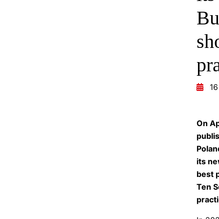
Bu
sh
pr
16
On Ap
publi
Polan
its ne
best p
Ten S
practi