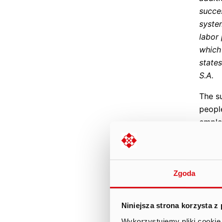
succe
system
labor
which
state
S.A.
The s
peopl
employ
its w
event
integr
inclu
Zgoda
game 
accom
Niniejsza strona korzysta z
activi
Wykorzystujemy pliki cookie 