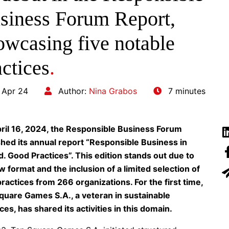
siness Forum Report,
owcasing five notable
actices
.
 Apr 24
Author:
Nina Grabos
7 minutes
ril 16, 2024, the Responsible Business Forum
shed its annual report “Responsible Business in
d. Good Practices”. This edition stands out due to
w format and the inclusion of a limited selection of
ractices from 266 organizations. For the first time,
quare Games S.A., a veteran in sustainable
ces, has shared its activities in this domain.