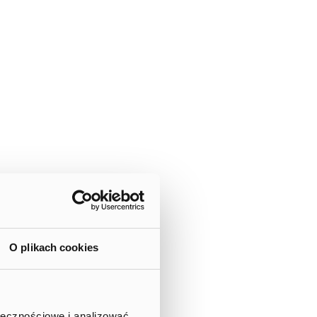
O plikach cookies
ołecznościowe i analizować