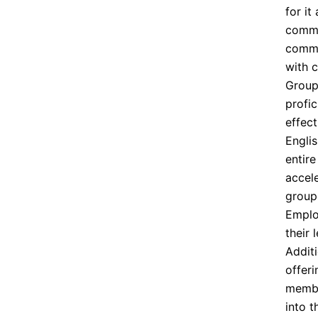
for it
commu
comman
with 
Group
profic
effec
Engli
entir
accel
group
Emplo
their 
Additi
offer
member
into 