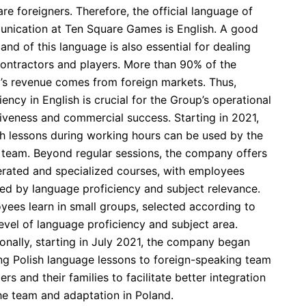
 are foreigners. Therefore, the official language of
nication at Ten Square Games is English. A good
d of this language is also essential for dealing
contractors and players. More than 90% of the
’s revenue comes from foreign markets. Thus,
iency in English is crucial for the Group’s operational
tiveness and commercial success. Starting in 2021,
sh lessons during working hours can be used by the
e team. Beyond regular sessions, the company offers
erated and specialized courses, with employees
ed by language proficiency and subject relevance.
yees learn in small groups, selected according to
level of language proficiency and subject area.
onally, starting in July 2021, the company began
ing Polish language lessons to foreign-speaking team
s and their families to facilitate better integration
the team and adaptation in Poland.