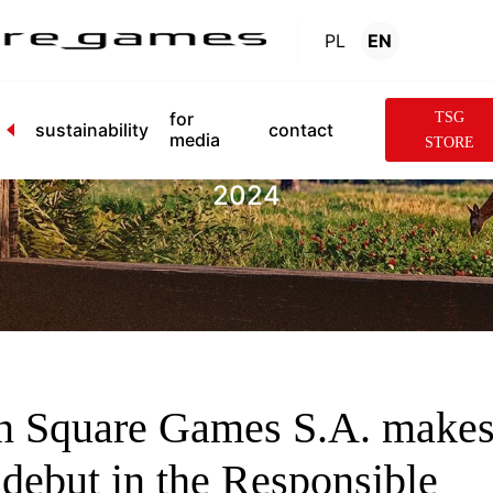
PL
EN
News
.
for
TSG
sustainability
contact
media
STORE
2024
n Square Games S.A. make
s debut in the Responsible