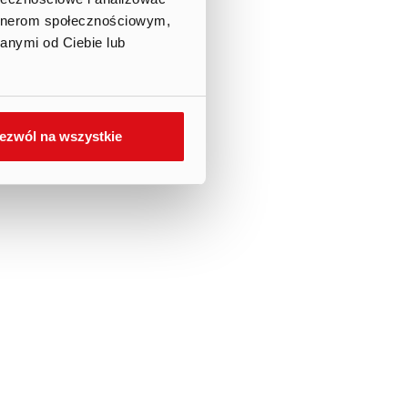
artnerom społecznościowym,
anymi od Ciebie lub
ezwól na wszystkie