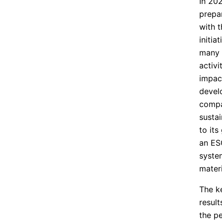
In 20
prepar
with 
initia
many y
activi
impac
develo
compa
sustai
to its
an ESG
syste
materi
The ke
result
the p