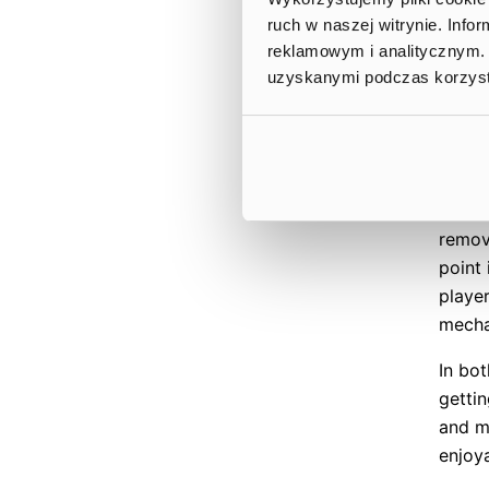
end of
ruch w naszej witrynie. Inf
flyin
reklamowym i analitycznym. 
later
uzyskanymi podczas korzysta
design
new pl
tutori
famili
mecha
remove
point 
playe
mech
In bot
gettin
and m
enjoy