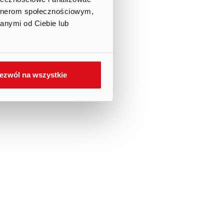
artnerom społecznościowym,
anymi od Ciebie lub
ezwól na wszystkie