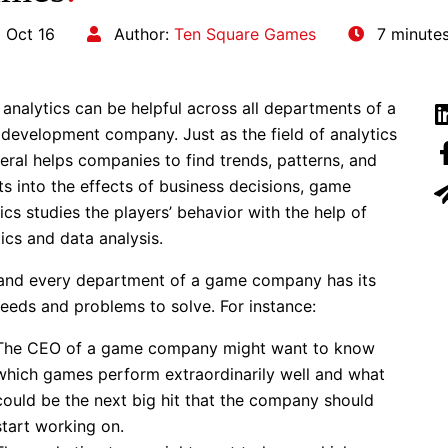
 Oct 16
Author:
Ten Square Games
7 minute
analytics can be helpful across all departments of a
development company. Just as the field of analytics
eral helps companies to find trends, patterns, and
ts into the effects of business decisions, game
ics studies the players’ behavior with the help of
tics and data analysis.
and every department of a game company has its
eeds and problems to solve.
For instance:
The CEO of a game company might want to know
which games perform extraordinarily well and what
could be the next big hit that the company should
start working on.