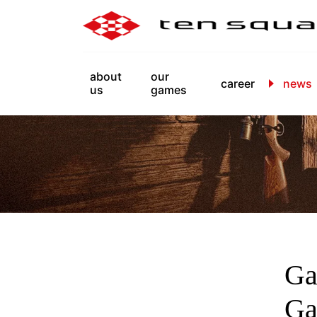
about
our
career
news
us
games
Ga
Ga