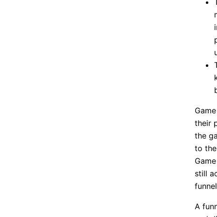
Game 
their 
the g
to the
Game a
still 
funnel
A fun