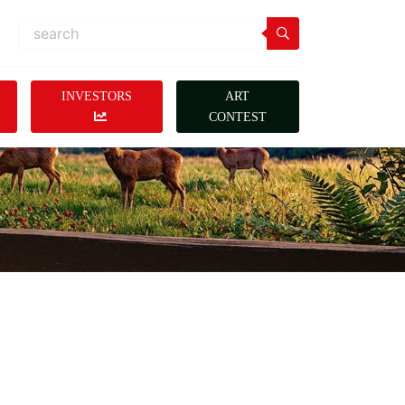
INVESTORS
ART
CONTEST