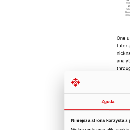
One un
tutori
nickn
analyt
throu
devic
devic
up. T
nickn
Zgoda
infor
able t
Niniejsza strona korzysta z
The s
Wykorzystujemy pliki cookie 