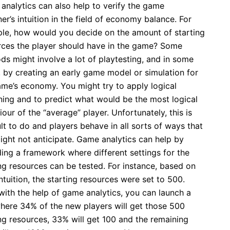
analytics can also help to verify the game
er’s intuition in the field of economy balance. For
le, how would you decide on the amount of starting
rces the player should have in the game? Some
ds might involve a lot of playtesting, and in some
, by creating an early game model or simulation for
ame’s economy. You might try to apply logical
ning and to predict what would be the most logical
our of the “average” player. Unfortunately, this is
ult to do and players behave in all sorts of ways that
ight not anticipate. Game analytics can help by
ding a framework where different settings for the
ng resources can be tested. For instance, based on
ntuition, the starting resources were set to 500.
with the help of game analytics, you can launch a
where 34% of the new players will get those 500
ng resources, 33% will get 100 and the remaining