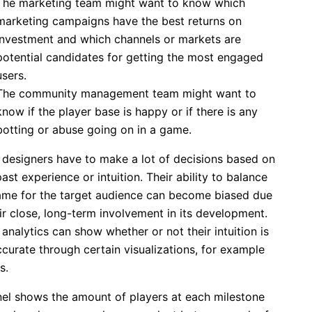
The marketing team might want to know which
marketing campaigns have the best returns on
investment and which channels or markets are
potential candidates for getting the most engaged
users.
The community management team might want to
know if the player base is happy or if there is any
botting or abuse going on in a game.
designers have to make a lot of decisions based on
past experience or intuition. Their ability to balance
ame for the target audience can become biased due
ir close, long-term involvement in its development.
nalytics can show whether or not their intuition is
accurate through certain visualizations, for example
s.
nel shows the amount of players at each milestone