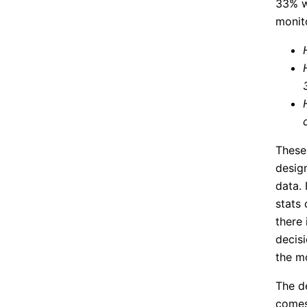
33% w
monito
These
desig
data. 
stats 
there 
decisi
the mo
The d
comes