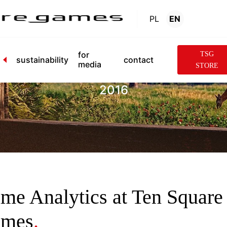
PL
EN
News
.
for
TSG
sustainability
contact
media
STORE
2016
me Analytics at Ten Square
mes
.