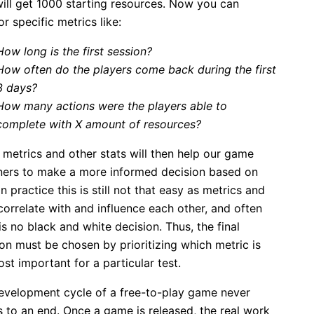
ill get 1000 starting resources. Now you can
r specific metrics like:
How long is the first session?
How often do the players come back during the first
3 days?
How many actions were the players able to
complete with X amount of resources?
 metrics and other stats will then help our game
ners to make a more informed decision based on
In practice this is still not that easy as metrics and
correlate with and influence each other, and often
is no black and white decision. Thus, the final
on must be chosen by prioritizing which metric is
st important for a particular test.
evelopment cycle of a free-to-play game never
 to an end. Once a game is released, the real work