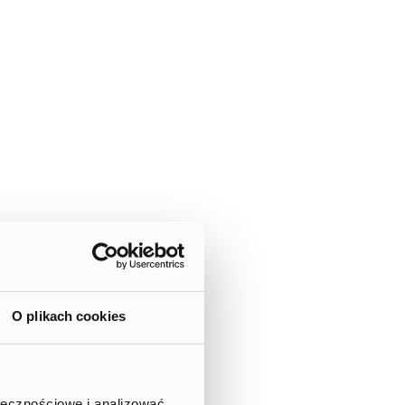
O plikach cookies
ołecznościowe i analizować