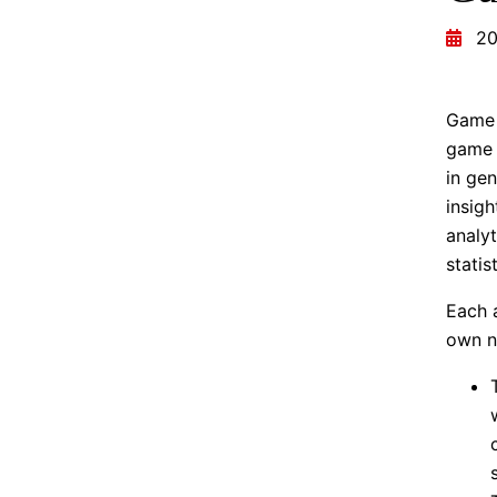
20
Game 
game 
in gen
insigh
analyt
statis
Each 
own n