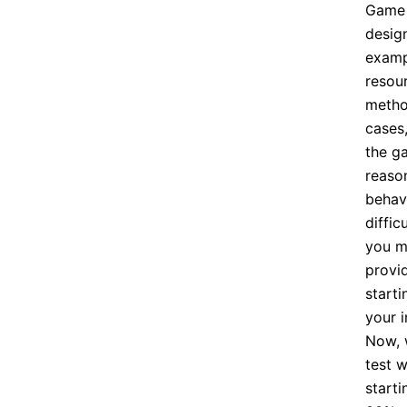
Game 
design
examp
resou
metho
cases
the g
reaso
behavi
diffic
you m
provi
starti
your i
Now, 
test 
starti