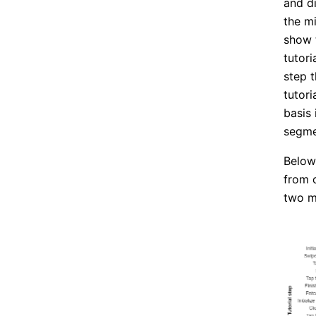
and d
the mi
show 
tutor
step 
tutor
basis 
segme
Below,
from 
two m