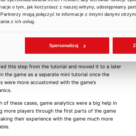
 the tutorial, we asked the player to hunt some
ormacje o tym, jak korzystasz z naszej witryny, udostępniamy p
g ducks with a shotgun in order to show some of the
Partnerzy mogą połączyć te informacje z innymi danymi otrzym
 mechanics of the game. For our seasoned game
nia z ich usług.
ers, this part was a cakewalk, but it turned out that
ayers had immense trouble finishing that particular
al step. It seemed that their motor skills and
Spersonalizuj
Z
arity with the game’s user interface and aiming
nics were not developed enough by this point. We
d this step from the tutorial and moved it to a later
in the game as a separate mini tutorial once the
rs were more accustomed with the game’s
anics.
h of these cases, game analytics were a big help in
g more players through the first parts of the game
aking their experience with the game much more
able.