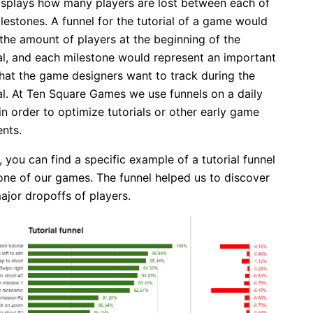
isplays how many players are lost between each of
lestones. A funnel for the tutorial of a game would
the amount of players at the beginning of the
ial, and each milestone would represent an important
that the game designers want to track during the
ial. At Ten Square Games we use funnels on a daily
in order to optimize tutorials or other early game
nts.
 you can find a specific example of a tutorial funnel
one of our games. The funnel helped us to discover
ajor dropoffs of players.