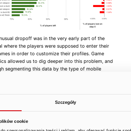
usual dropoff was in the very early part of the
al where the players were supposed to enter their
ames in order to customize their profiles. Game
ics allowed us to dig deeper into this problem, and
gh segmenting this data by the type of mobile
e used, we were able to identify a subsegment of
es for which the virtual keyboard was not showing
hese players had no chance to even enter their
ames and thus left our game. After receiving
Szczegóły
mation pinpointing the problem, our engineers were
o fix the issue and eliminate the dropoff of players.
 plików cookie
econd dropoff was of a non-technical nature. By the
do spersonalizowania treści i reklam, aby oferować funkcje sp