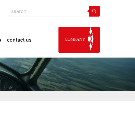
s
contact us
COMPANY