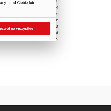
t the Company in the separate
anymi od Ciebie lub
f comprehensive income of the
ts books a one-time cost in the
 this cost will be recognized
20, 2020. Therefore, the cost
ezwól na wszystkie
he consolidated statement of
f of 2020 will amount to PLN