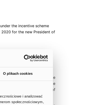
s under the incentive scheme
 2020 for the new President of
.A.
O plikach cookies
report and in the course of the
e terms of the transaction, the
 transaction in the amount of
ołecznościowe i analizować
artnerom społecznościowym,