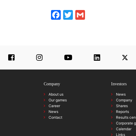
Facebook
Twitter
Gmail
Company
Investors
About us
News
Our games
Company
Career
Shares
News
Reports
Contact
Results cen
Corporate 
Calendar
Links