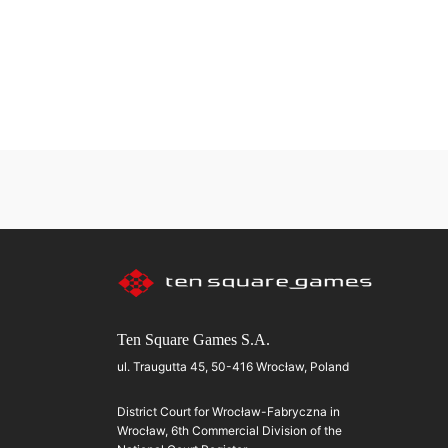
Ten Square Games S.A.
ul. Traugutta 45, 50-416 Wrocław, Poland
District Court for Wrocław-Fabryczna in
Wrocław, 6th Commercial Division of the