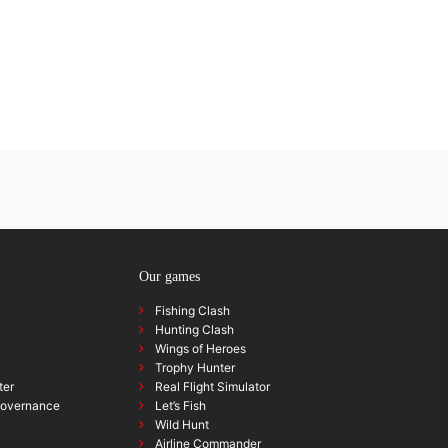
Our games
Fishing Clash
Hunting Clash
Wings of Heroes
Trophy Hunter
ter
Real Flight Simulator
governance
Let’s Fish
Wild Hunt
Airline Commander