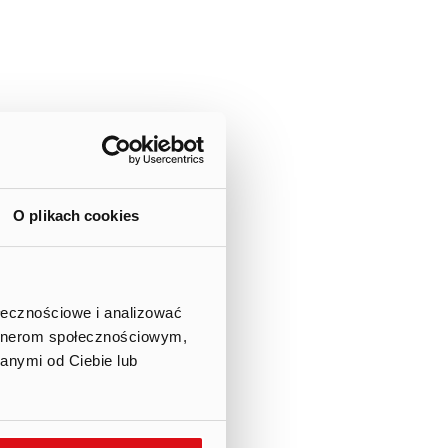
f private subscription,
he meaning of Article 434 of
n 16 July 2021 and 10 August
O plikach cookies
wo) series B ordinary bearer
er of allocated shares was
ołecznościowe i analizować
artnerom społecznościowym,
anymi od Ciebie lub
res of the third tranche were
subscription; therefore, no