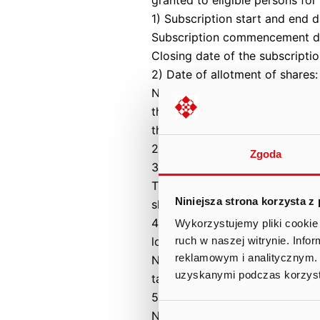
1) Subscription start and end d
Subscription commencement da
Closing date of the subscripti
2) Date of allotment of shares:
Not applicable. The acquisition
therefore no subscriptions for
the Code of Commercial Compa
2021.
Zgoda
3) Number of shares subscribe
The private subscription cover
Niniejsza strona korzysta z
shares with a nominal value of
4) Reduction rate in individual
Wykorzystujemy pliki cookie 
lower than the number of subsc
ruch w naszej witrynie. Inf
reklamowym i analitycznym. 
Not applicable – due to the typ
uzyskanymi podczas korzysta
taken up in a private subscript
5) Number of shares allocated i
Not applicable. Series B shares