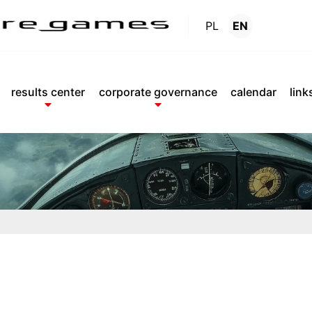
PL
EN
Reports
.
results center
corporate governance
calendar
link