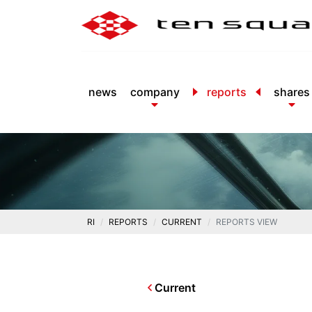
news
company
reports
shares
RI
REPORTS
CURRENT
REPORTS VIEW
Current