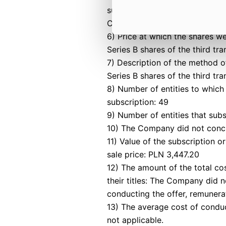
subscriptions for shares were 
Commercial Companies Code.
6) Price at which the shares w
Series B shares of the third tr
7) Description of the method 
Series B shares of the third t
8) Number of entities to which 
subscription: 49
9) Number of entities that subs
10) The Company did not concl
11) Value of the subscription o
sale price: PLN 3,447.20
12) The amount of the total cos
their titles: The Company did n
conducting the offer, remunera
13) The average cost of conduct
not applicable.