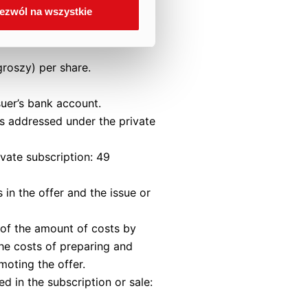
ezwól na wszystkie
 Article 434 of the
groszy) per share.
suer’s bank account.
as addressed under the private
ivate subscription: 49
 in the offer and the issue or
n of the amount of costs by
the costs of preparing and
moting the offer.
d in the subscription or sale: