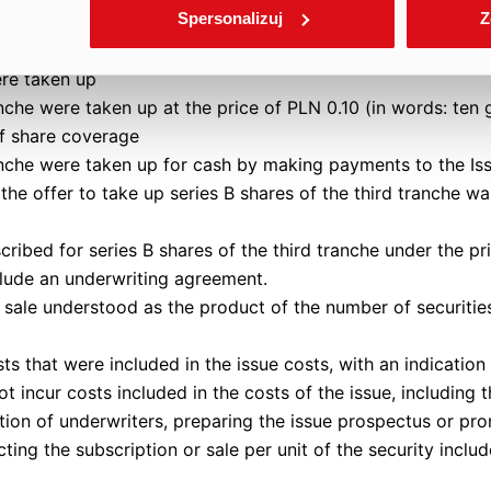
Spersonalizuj
Z
accepted and no shares were allotted within the meaning of
ere taken up
anche were taken up at the price of PLN 0.10 (in words: ten 
of share coverage
ranche were taken up for cash by making payments to the Is
the offer to take up series B shares of the third tranche w
cribed for series B shares of the third tranche under the pr
ude an underwriting agreement.
r sale understood as the product of the number of securities
ts that were included in the issue costs, with an indicatio
ot incur costs included in the costs of the issue, including 
tion of underwriters, preparing the issue prospectus or pro
ing the subscription or sale per unit of the security include