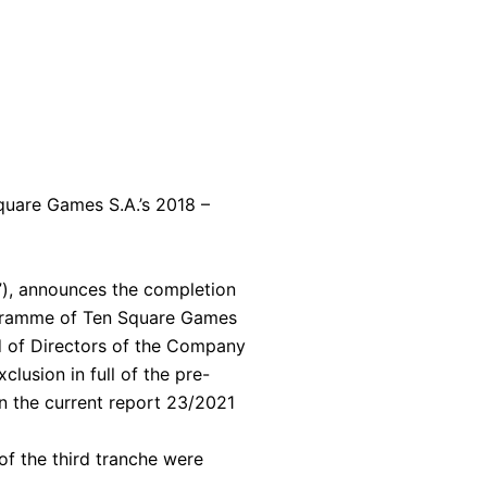
Square Games S.A.’s 2018 –
), announces the completion
programme of Ten Square Games
rd of Directors of the Company
clusion in full of the pre-
n the current report 23/2021
of the third tranche were