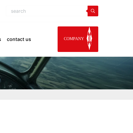
s
contact us
COMPANY