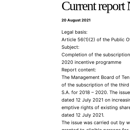
Current report
20 August 2021
Legal basis:
Article 56(1)(2) of the Public 
Subject:
Completion of the subscription
2020 incentive programme
Report content:
The Management Board of Ten S
of the subscription of the thi
S.A. for 2018 – 2020. The issu
dated 12 July 2021 on increasing
emptive rights of existing sha
dated 12 July 2021.
The issue was carried out by wa
granted to eligible persons for