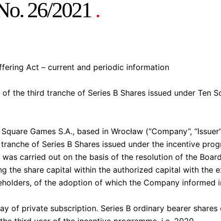
 No. 26/2021
.
Offering Act – current and periodic information
 of the third tranche of Series B Shares issued under Ten 
quare Games S.A., based in Wrocław (“Company”, “Issuer”
rd tranche of Series B Shares issued under the incentive 
e was carried out on the basis of the resolution of the Boa
 the share capital within the authorized capital with the ex
reholders, of the adoption of which the Company informed i
y of private subscription. Series B ordinary bearer shares 
 the third year of the incentive programme, i.e. 2020.