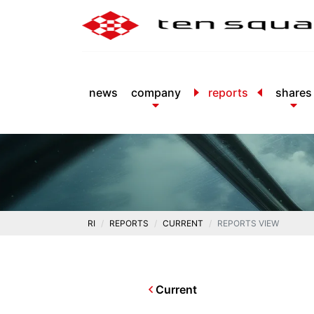
news
company
reports
shares
RI
REPORTS
CURRENT
REPORTS VIEW
Current