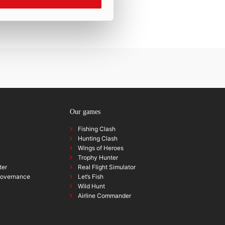
Our games
Fishing Clash
Hunting Clash
Wings of Heroes
Trophy Hunter
ter
Real Flight Simulator
governance
Let’s Fish
Wild Hunt
Airline Commander