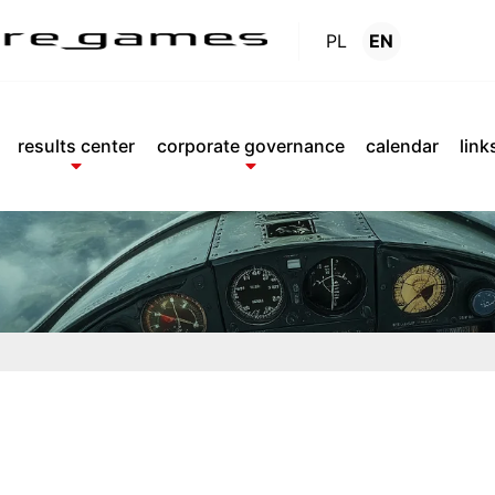
PL
EN
Reports
.
results center
corporate governance
calendar
link