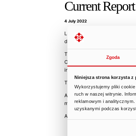
Current Report
4 July 2022
Legal grounds: Article 19 (3) 
duties.
The Management Board of Ten 
Zgoda
Company received notification
in accordance with Article 19
Niniejsza strona korzysta z
The content of the notification
Wykorzystujemy pliki cookie 
ruch w naszej witrynie. Inf
At the same time, the Company
reklamowym i analitycznym. 
motivational program.
uzyskanymi podczas korzysta
Attachment:
PDF