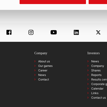
Company
Investors
About us
News
Our games
Company
Career
Shares
News
Reports
Contact
Results cen
Corporate 
Calendar
Links
Contact us