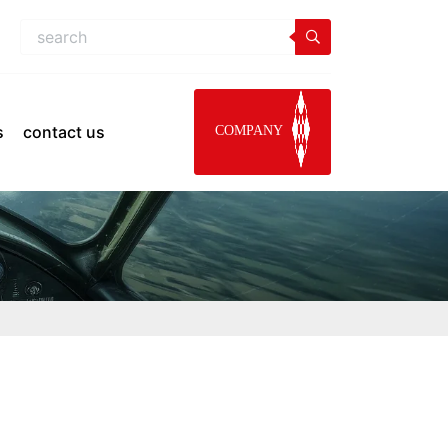
s
contact us
COMPANY