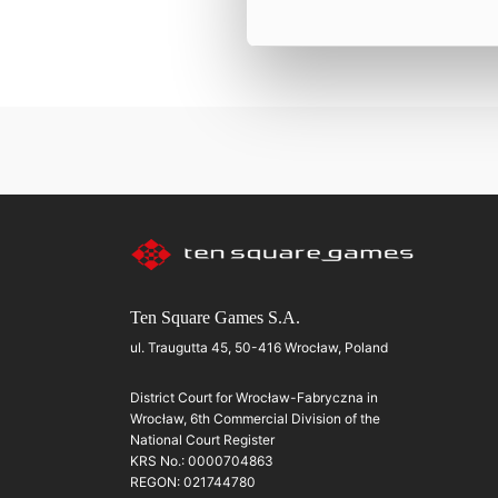
Ten Square Games S.A.
ul. Traugutta 45, 50-416 Wrocław, Poland
District Court for Wrocław-Fabryczna in
Wrocław, 6th Commercial Division of the
National Court Register
KRS No.: 0000704863
REGON: 021744780