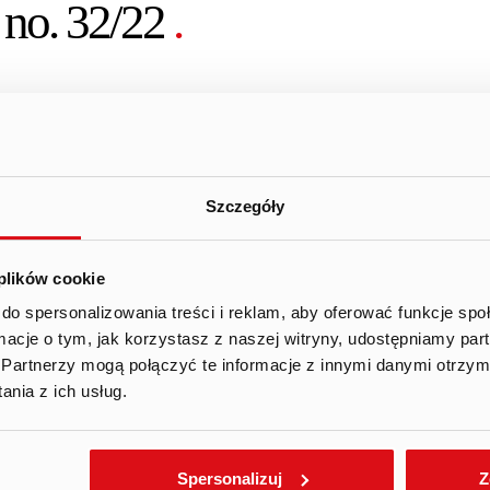
 no. 32/22
.
of the MAR – information on transactions performed by per
Square Games S.A. (the “Company”) wishes to announce th
Szczegóły
 concerning the performance of a transaction involving sh
 (1) of the MAR by Andrzej Ilczuk, member of the manageme
 plików cookie
 is provided by the Company in the attachment hereto (origi
do spersonalizowania treści i reklam, aby oferować funkcje sp
ormacje o tym, jak korzystasz z naszej witryny, udostępniamy p
 informs that the purchase of shares for 2021 was made a
Partnerzy mogą połączyć te informacje z innymi danymi otrzym
nia z ich usług.
Facebook
Twitter
Gmail
Spersonalizuj
Z