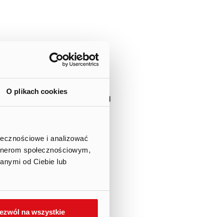
sons performing managerial
at on July 4th, 2022 the
O plikach cookies
ares in the Company submitted
nt board.
nal version in Polish).
ołecznościowe i analizować
artnerom społecznościowym,
s a part of the Company’s
anymi od Ciebie lub
ezwól na wszystkie