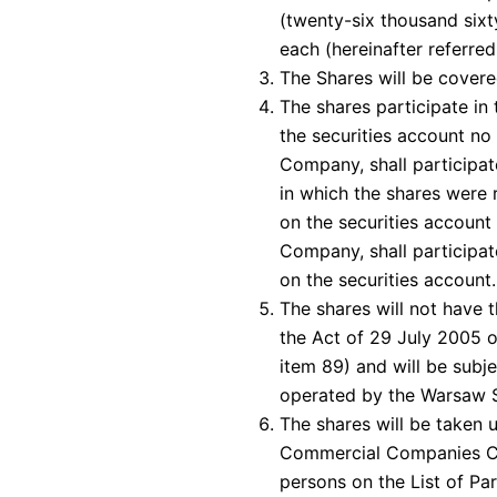
(twenty-six thousand sixty
each (hereinafter referred
The Shares will be covere
The shares participate in 
the securities account no 
Company, shall participate
in which the shares were r
on the securities account 
Company, shall participate
on the securities account.
The shares will not have 
the Act of 29 July 2005 o
item 89) and will be subj
operated by the Warsaw 
The shares will be taken u
Commercial Companies Co
persons on the List of Pa