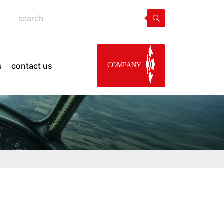
s
contact us
COMPANY