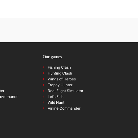
Our games
Fishing Clash
Hunting Clash
Wings of Heroes
Trophy Hunter
ter
Real Flight Simulator
governance
Let’s Fish
Wild Hunt
Airline Commander