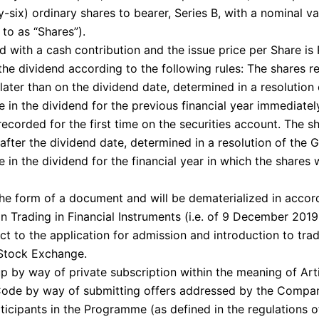
-six) ordinary shares to bearer, Series B, with a nominal v
 to as “Shares”).
d with a cash contribution and the issue price per Share is 
the dividend according to the following rules: The shares re
later than on the dividend date, determined in a resolution
 in the dividend for the previous financial year immediatel
ecorded for the first time on the securities account. The sh
after the dividend date, determined in a resolution of the 
 in the dividend for the financial year in which the shares 
the form of a document and will be dematerialized in accor
n Trading in Financial Instruments (i.e. of 9 December 2019
ect to the application for admission and introduction to tra
Stock Exchange.
p by way of private subscription within the meaning of Arti
de by way of submitting offers addressed by the Compa
rticipants in the Programme (as defined in the regulations 