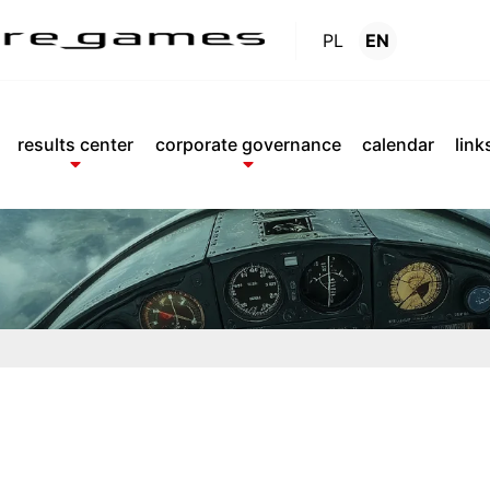
PL
EN
Reports
.
results center
corporate governance
calendar
link