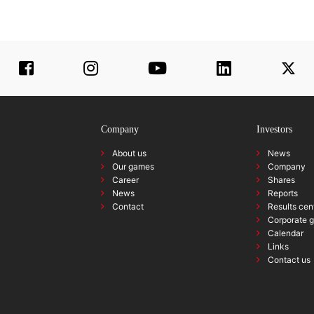
Company
Investors
About us
News
Our games
Company
Career
Shares
News
Reports
Contact
Results cen
Corporate 
Calendar
Links
Contact us