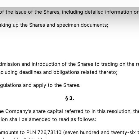
f the issue of the Shares, including detailed information on
 taking up the Shares and specimen documents;
dmission and introduction of the Shares to trading on the
luding deadlines and obligations related thereto;
egulations and apply to the Shares.
§ 3.
pany’s share capital referred to in this resolution, the 
ion shall be amended to read as follows:
amounts to PLN 726,731.10 (seven hundred and twenty-six