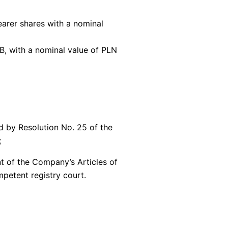
earer shares with a nominal
B, with a nominal value of PLN
d by Resolution No. 25 of the
;
nt of the Company’s Articles of
petent registry court.