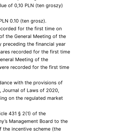
alue of 0,10 PLN (ten groszy)
PLN 0.10 (ten grosz).
corded for the first time on
 of the General Meeting of the
y preceding the financial year
ares recorded for the first time
General Meeting of the
were recorded for the first time
dance with the provisions of
, Journal of Laws of 2020,
ding on the regulated market
cle 431 § 2(1) of the
ny’s Management Board to the
of the incentive scheme (the