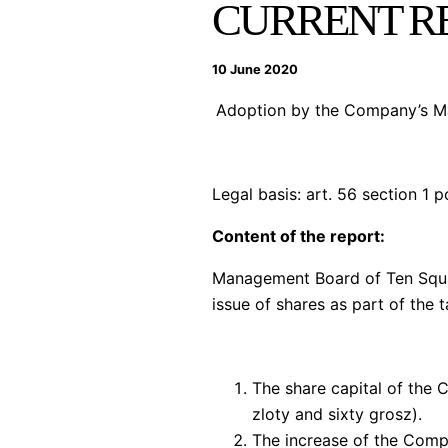
CURRENT RE
10 June 2020
Adoption by the Company’s Man
Legal basis:
art. 56 section 1 p
Content of the report:
Management Board of Ten Squar
issue of shares as part of the 
The share capital of the
zloty and sixty grosz).
The increase of the Compa