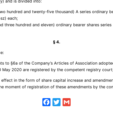
y) and is divided into:
two hundred and twenty-five thousand) A series ordinary b
osz) each;
d three hundred and eleven) ordinary bearer shares series 
§ 4.
e:
ts to §6a of the Company’s Articles of Association adopte
0 May 2020 are registered by the competent registry court
he effect in the form of share capital increase and amendme
 the moment of registration of these amendments by the com
Facebook
Twitter
Gmail