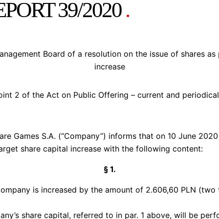
PORT 39/2020
.
agement Board of a resolution on the issue of shares as pa
increase
oint 2 of the Act on Public Offering – current and periodica
e Games S.A. (“Company”) informs that on 10 June 2020 i
target share capital increase with the following content:
§ 1.
 Company is increased by the amount of 2.606,60 PLN (two 
ny’s share capital, referred to in par. 1 above, will be pe