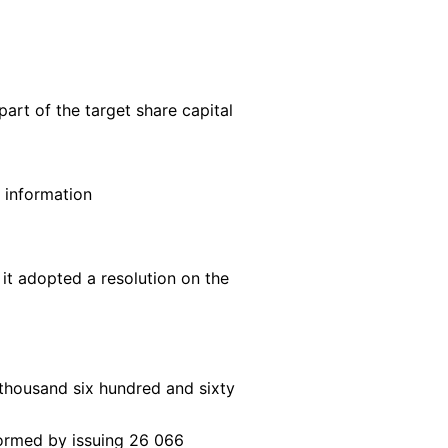
rt of the target share capital
l information
t adopted a resolution on the
thousand six hundred and sixty
rformed by issuing 26 066