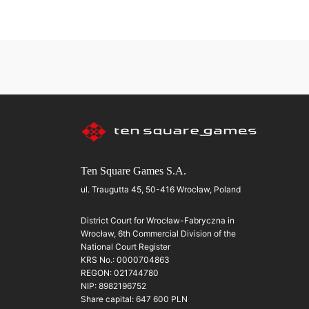
Ten Square Games S.A.
ul. Traugutta 45, 50-416 Wrocław, Poland
District Court for Wrocław-Fabryczna in
Wrocław, 6th Commercial Division of the
National Court Register
KRS No.: 0000704863
REGON: 021744780
NIP: 8982196752
Share capital: 647 600 PLN