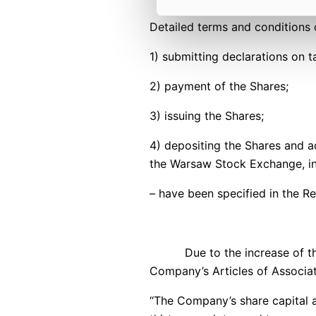
Detailed terms and conditions o
1) submitting declarations on
2) payment of the Shares;
3) issuing the Shares;
4) depositing the Shares and a
the Warsaw Stock Exchange, inc
– have been specified in the R
Due to the increase of the Com
Company’s Articles of Associat
“The Company’s share capital 