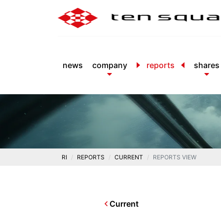
news
company
reports
shares
RI
REPORTS
CURRENT
REPORTS VIEW
Current