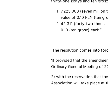
thirty-one zlotys and ten grosz
7.225.000 (seven million 
value of 0.10 PLN (ten gr
42 311 (forty-two thousan
0.10 (ten grosz) each.”
The resolution comes into forc
1) provided that the amendmen
Ordinary General Meeting of 2
2) with the reservation that t
Association will take place at