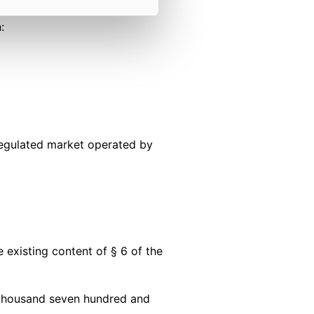
:
 regulated market operated by
existing content of § 6 of the
 thousand seven hundred and