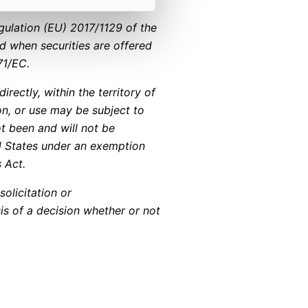
gulation (EU) 2017/1129 of the
d when securities are offered
71/EC.
irectly, within the territory of
ion, or use may be subject to
ot been and will not be
ed States under an exemption
s Act.
solicitation or
is of a decision whether or not