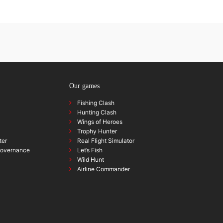
Our games
Fishing Clash
Hunting Clash
Wings of Heroes
Trophy Hunter
ter
Real Flight Simulator
governance
Let’s Fish
Wild Hunt
Airline Commander