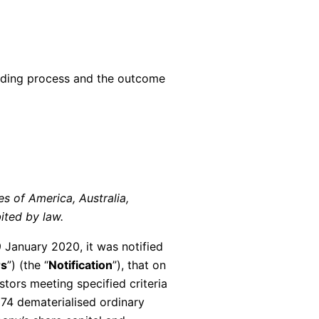
ilding process and the outcome
tes of America, Australia,
ited by law.
 January 2020, it was notified
rs
”) (the “
Notification
”), that on
tors meeting specified criteria
74 dematerialised ordinary