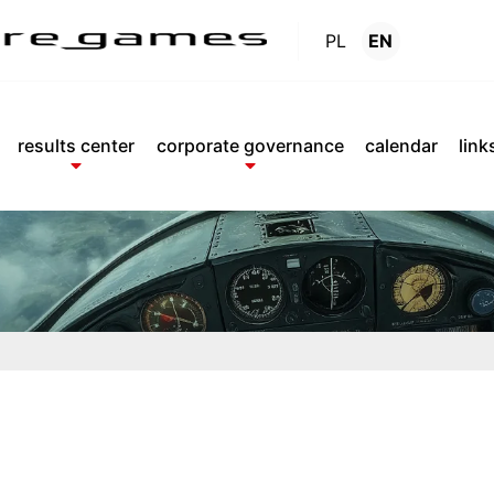
PL
EN
Reports
.
results center
corporate governance
calendar
link