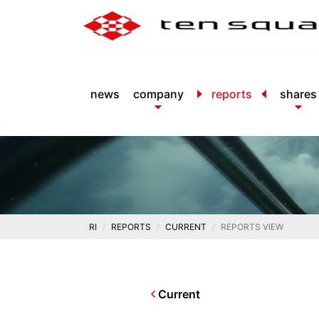
news
company
reports
shares
RI
REPORTS
CURRENT
REPORTS VIEW
Current