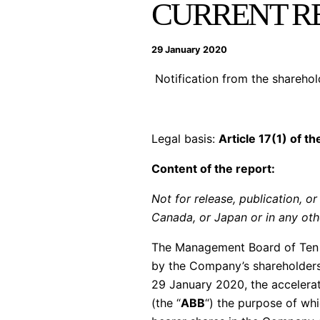
CURRENT RE
29 January 2020
Notification from the shareho
Legal basis:
Article 17(1) of t
Content of the report:
Not for release, publication, or 
Canada, or Japan or in any othe
The Management Board of Ten 
by the Company’s shareholders
29 January 2020, the accelerat
(the “
ABB
“) the purpose of wh