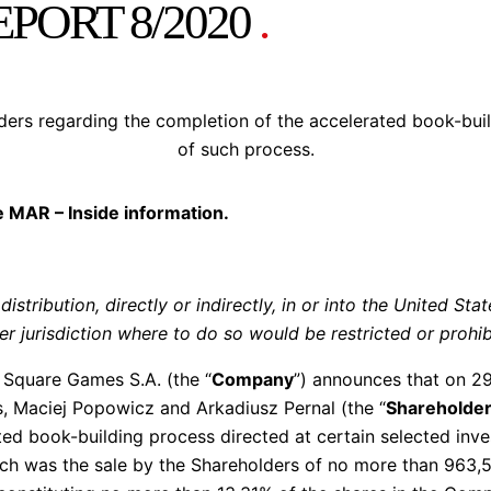
PORT 8/2020
.
lders regarding the completion of the accelerated book-bu
of such process.
he MAR – Inside information.
distribution, directly or indirectly, in or into the United Sta
r jurisdiction where to do so would be restricted or prohib
Square Games S.A. (the “
Company
”) announces that on 29
, Maciej Popowicz and Arkadiusz Pernal (the “
Shareholde
ed book-building process directed at certain selected inves
ich was the sale by the Shareholders of no more than 963,5