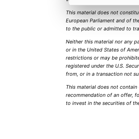
This material does not constit
European Parliament and of the
to the public or admitted to t
Neither this material nor any pa
or in the United States of Amer
restrictions or may be prohibit
registered under the U.S. Secu
from, or in a transaction not su
This material does not contain o
recommendation of an offer, fo
to invest in the securities of 