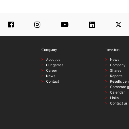
Company
Investors
About us
News
Our games
Company
Career
Shares
News
Reports
Contact
Results cen
Corporate 
Calendar
Links
Contact us