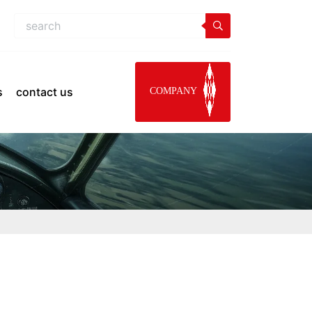
s
contact us
COMPANY