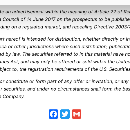
ute an advertisement within the meaning of Article 22 of Re
 Council of 14 June 2017 on the prospectus to be publishe
rading on a regulated market, and repealing Directive 2003/
rt hereof is intended for distribution, whether directly or ind
ica or other jurisdictions where such distribution, publicat
ed by law. The securities referred to in this material have n
rities Act, and may only be offered or sold within the Unit
bject to, the registration requirements of the U.S. Securitie
r constitute or form part of any offer or invitation, or any 
r securities, and under no circumstances shall form the bas
the Company.
Facebook
Twitter
Gmail