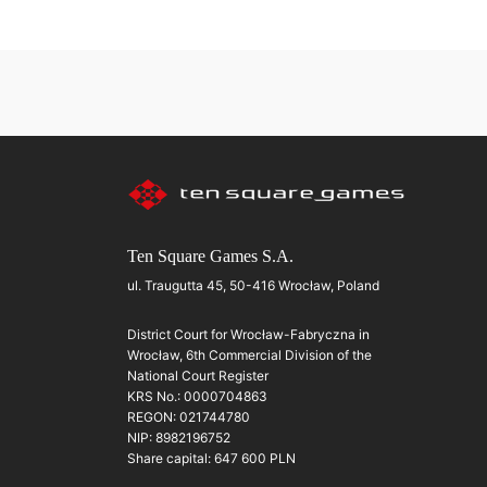
Ten Square Games S.A.
ul. Traugutta 45, 50-416 Wrocław, Poland
District Court for Wrocław-Fabryczna in
Wrocław, 6th Commercial Division of the
National Court Register
KRS No.: 0000704863
REGON: 021744780
NIP: 8982196752
Share capital: 647 600 PLN