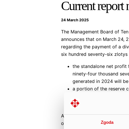
Current report
24 March 2025
The Management Board of Ten S
announces that on March 24, 20
regarding the payment of a div
six hundred seventy-six zlotys 
the standalone net profit
ninety-four thousand seve
generated in 2024 will be
a portion of the reserve c
PLN 27,345,902.45 (in wo
forty-five groszy).
According to the Management B
Zgoda
own shares to be allocated as p