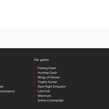
Our games
Fishing Clash
Hunting Clash
Wings of Heroes
Trophy Hunter
ter
Real Flight Simulator
governance
Let’s Fish
Wild Hunt
Airline Commander