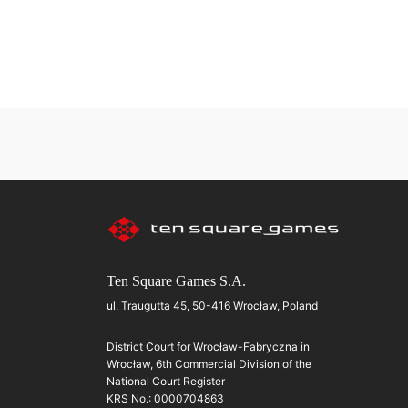
Ten Square Games S.A.
ul. Traugutta 45, 50-416 Wrocław, Poland
District Court for Wrocław-Fabryczna in
Wrocław, 6th Commercial Division of the
National Court Register
KRS No.: 0000704863