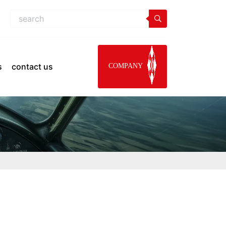
s
contact us
COMPANY