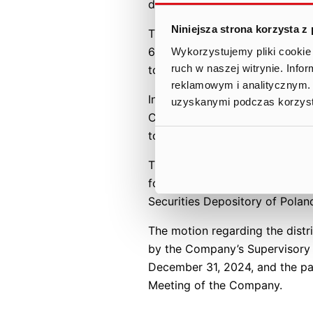
dividend of PLN 15.73 per shar
Niniejsza strona korzysta z
This estimate is based on the 
6,359,865 (in words: six millio
Wykorzystujemy pliki cookie 
ruch w naszej witrynie. Inf
total of 6,476,000 shares, i.e
reklamowym i analitycznym. 
In the justification of the mot
uzyskanymi podczas korzysta
Company and the intention to p
to allocate a portion of retain
The Management Board proposes
for June 27, 2025, in accordanc
Securities Depository of Pola
The motion regarding the distr
by the Company’s Supervisory Bo
December 31, 2024, and the pa
Meeting of the Company.