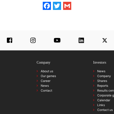
Facebook
Twitter
Gmail
Company
Investors
About us
News
Our games
Company
Career
Shares
News
Reports
Contact
Results cen
Corporate 
Calendar
Links
Contact us