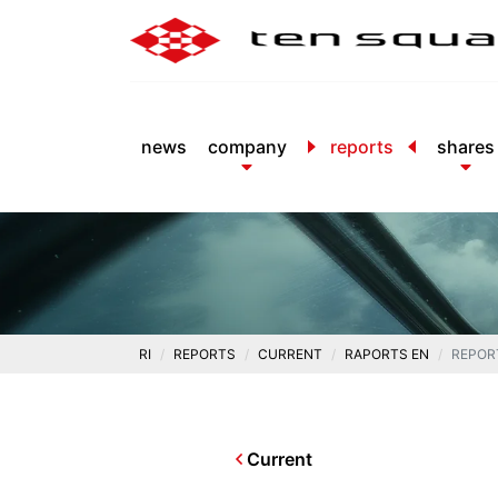
news
company
reports
shares
RI
REPORTS
CURRENT
RAPORTS EN
REPOR
Current