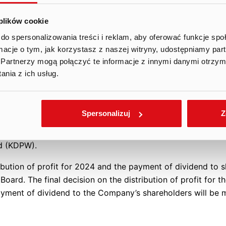
e.
 plików cookie
assumption that the number of shares entitled to receive th
n three hundred fifty-nine thousand eight hundred sixty-fiv
do spersonalizowania treści i reklam, aby oferować funkcje sp
ormacje o tym, jak korzystasz z naszej witryny, udostępniamy p
., excluding the Company’s own shares held by the Company 
Partnerzy mogą połączyć te informacje z innymi danymi otrzym
ion, the Management Board indicates that the current stable f
nia z ich usług.
rovide shareholders with a greater share in the Company’s
ed earnings to dividend payment.
Spersonalizuj
Z
 setting the dividend record date for June 20, 2025, an
e with the requirements of generally applicable law and th
nd (KDPW).
ibution of profit for 2024 and the payment of dividend to s
ard. The final decision on the distribution of profit for t
yment of dividend to the Company’s shareholders will be 