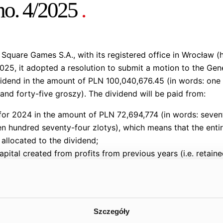
 no. 4/2025
.
quare Games S.A., with its registered office in Wrocław (
25, it adopted a resolution to submit a motion to the Gen
idend in the amount of PLN 100,040,676.45 (in words: one 
and forty-five groszy). The dividend will be paid from:
 for 2024 in the amount of PLN 72,694,774 (in words: seven
n hundred seventy-four zlotys), which means that the entir
 allocated to the dividend;
apital created from profits from previous years (i.e. retain
rds: twenty-seven million three hundred forty-five thousa
oard’s best estimate, the proposed dividend amount, tak
Szczegóły
art of the settlement of incentive programs by the dividen