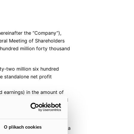
hereinafter the “Company”),
eral Meeting of Shareholders
hundred million forty thousand
ty-two million six hundred
e standalone net profit
ed earnings) in the amount of
nd nine hundred two zlotys and
ing into account Company’s
O plikach cookies
d record date, translates into a