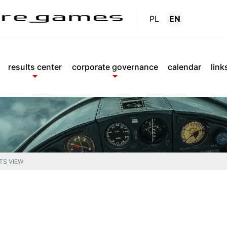
PL
EN
Reports
.
results center
corporate governance
calendar
link
TS VIEW