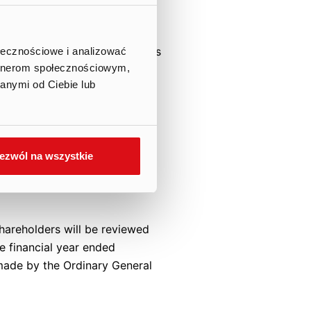
e dividend will amount to
e) shares, out of the Company’s
ołecznościowe i analizować
artnerom społecznościowym,
on the dividend record date.
anymi od Ciebie lub
inancial position of the
 profits support the decision
ezwól na wszystkie
d the dividend payment date
e regulations of the Central
hareholders will be reviewed
he financial year ended
made by the Ordinary General