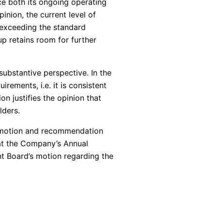
nce both its ongoing operating
inion, the current level of
t exceeding the standard
up retains room for further
bstantive perspective. In the
rements, i.e. it is consistent
on justifies the opinion that
lders.
s motion and recommendation
hat the Company’s Annual
t Board’s motion regarding the