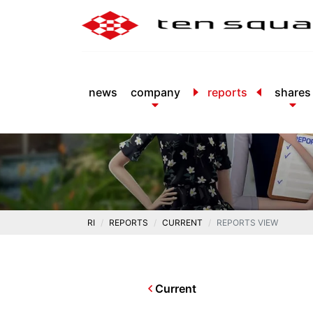
news
company
reports
shares
RI
REPORTS
CURRENT
REPORTS VIEW
Current