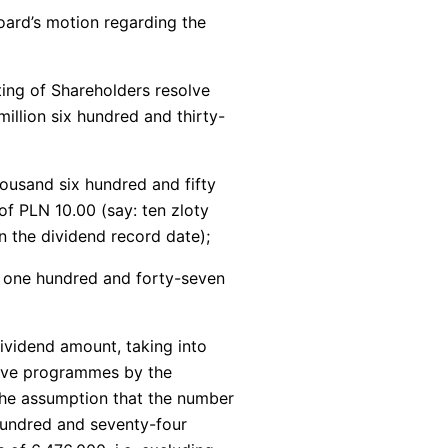
ard’s motion regarding the
ing of Shareholders resolve
illion six hundred and thirty-
housand six hundred and fifty
of PLN 10.00 (say: ten zloty
 the dividend record date);
d one hundred and forty-seven
ividend amount, taking into
tive programmes by the
 the assumption that the number
 hundred and seventy-four