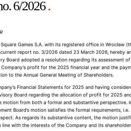
 no. 6/2026
.
AR
quare Games S.A. with its registered office in Wrocław (t
in current report no. 3/2026 dated 23 March 2026, hereby 
y Board adopted a resolution regarding its assessment o
e Company’s profit for the 2025 financial year and the paym
ion to the Annual General Meeting of Shareholders.
ompany’s Financial Statements for 2025 and having consid
isory Board regarding the allocation of profit for 2025 an
 motion from both a formal and substantive perspective. In
nt Board’s motion satisfies the formal requirements, i.e. i
espect. As regards its substantive content, the motion justif
n line with the interests of the Company and its shareholder