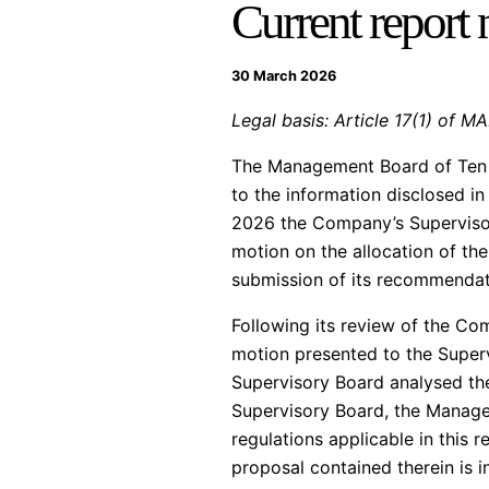
Current report
30 March 2026
Legal basis: Article 17(1) of M
The Management Board of Ten S
to the information disclosed 
2026 the Company’s Supervisor
motion on the allocation of th
submission of its recommendat
Following its review of the C
motion presented to the Superv
Supervisory Board analysed the
Supervisory Board, the Manageme
regulations applicable in this r
proposal contained therein is i