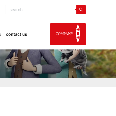
s
contact us
COMPANY