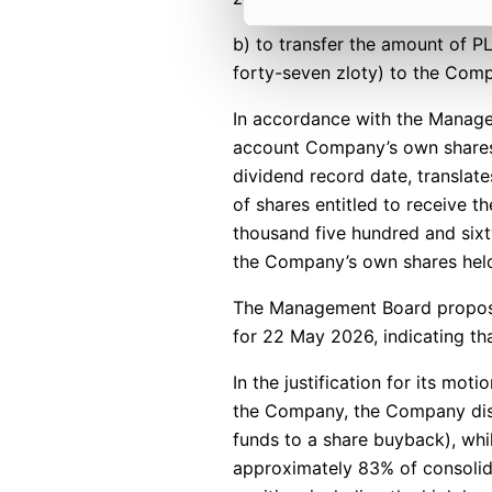
b) to transfer the amount of P
forty-seven zloty) to the Comp
In accordance with the Manage
account Company’s own shares t
dividend record date, translat
of shares entitled to receive t
thousand five hundred and sixty
the Company’s own shares held
The Management Board propose
for 22 May 2026, indicating tha
In the justification for its mot
the Company, the Company distr
funds to a share buyback), wh
approximately 83% of consolida