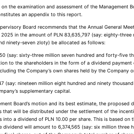
t on the examination and assessment of the Management Bo
onstitutes an appendix to this report.
pervisory Board recommends that the Annual General Meet
n 2025 in the amount of PLN 83,635,797 (say: eighty-three m
d ninety-seven zloty) be allocated as follows:
0 (say: sixty-three million seven hundred and forty-five t
ution to the shareholders in the form of a dividend payment 
xcluding the Company’s own shares held by the Company on
7 (say: nineteen million eight hundred and ninety thousan
ompany’s supplementary capital.
ment Board’s motion and its best estimate, the proposed d
hat will be distributed under the settlement of the incen
es into a dividend of PLN 10.00 per share. This is based on
he dividend will amount to 6,374,565 (say: six million three