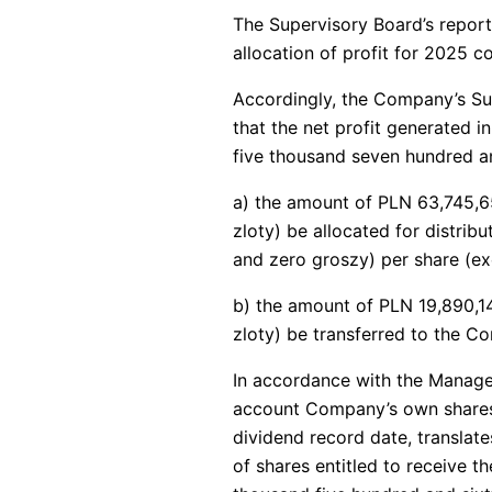
The Supervisory Board’s repor
allocation of profit for 2025 c
Accordingly, the Company’s Su
that the net profit generated i
five thousand seven hundred an
a) the amount of PLN 63,745,65
zloty) be allocated for distrib
and zero groszy) per share (e
b) the amount of PLN 19,890,14
zloty) be transferred to the C
In accordance with the Manage
account Company’s own shares t
dividend record date, translat
of shares entitled to receive t