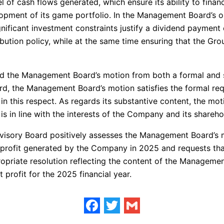
vel of cash flows generated, which ensure its ability to fina
lopment of its game portfolio. In the Management Board’s op
ignificant investment constraints justify a dividend paymen
ibution policy, while at the same time ensuring that the Gro
d the Management Board’s motion from both a formal and su
d, the Management Board’s motion satisfies the formal requi
in this respect. As regards its substantive content, the moti
is in line with the interests of the Company and its shareho
pervisory Board positively assesses the Management Board’
he profit generated by the Company in 2025 and requests t
priate resolution reflecting the content of the Managemen
 profit for the 2025 financial year.
Facebook
Twitter
Gmail