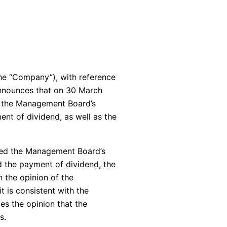
he “Company”), with reference
announces that on 30 March
f the Management Board’s
ent of dividend, as well as the
ered the Management Board’s
d the payment of dividend, the
 the opinion of the
t is consistent with the
ies the opinion that the
s.