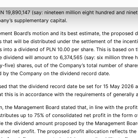
LN 19,890,147 (say: nineteen million eight hundred and nin
any’s supplementary capital.
ment Board’s motion and its best estimate, the proposed d
hat will be distributed under the settlement of the incen
es into a dividend of PLN 10.00 per share. This is based on
he dividend will amount to 6,374,565 (say: six million three
-five) shares, out of the Company’s total number of shares
 by the Company on the dividend record date.
d that the dividend record date be set for 15 May 2026 a
t this is in accordance with the requirements of generally a
ion, the Management Board stated that, in line with the profi
ibutes up to 75% of consolidated net profit in the form of
ile the dividend amount proposed by the Management Boar
ted net profit. The proposed profit allocation reflects the