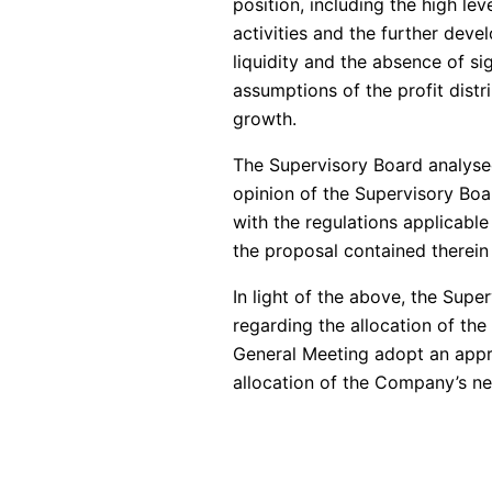
position, including the high le
activities and the further deve
liquidity and the absence of s
assumptions of the profit distr
growth.
The Supervisory Board analyse
opinion of the Supervisory Boar
with the regulations applicable 
the proposal contained therein 
In light of the above, the Su
regarding the allocation of t
General Meeting adopt an appro
allocation of the Company’s net