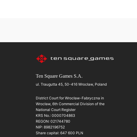
Ten Square Games S.A.
ul. Traugutta 45, 50-416 Wrocław, Poland
District Court for Wrocław-Fabryczna in
Wrocław, 6th Commercial Division of the
National Court Register
KRS No.: 0000704863
REGON: 021744780
NIP: 8982196752
Share capital: 647 600 PLN