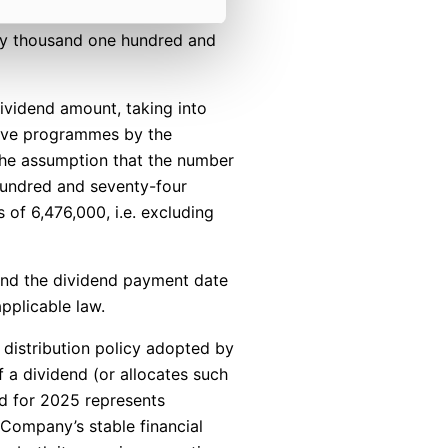
ety thousand one hundred and
ividend amount, taking into
tive programmes by the
 the assumption that the number
 hundred and seventy-four
 of 6,476,000, i.e. excluding
nd the dividend payment date
pplicable law.
t distribution policy adopted by
 a dividend (or allocates such
d for 2025 represents
 Company’s stable financial