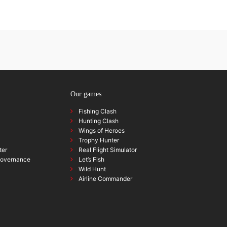
Our games
Fishing Clash
Hunting Clash
Wings of Heroes
Trophy Hunter
ter
Real Flight Simulator
governance
Let’s Fish
Wild Hunt
Airline Commander