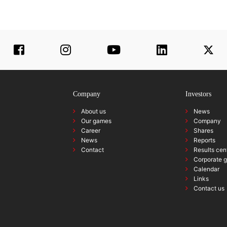
Company
Investors
About us
News
Our games
Company
Career
Shares
News
Reports
Contact
Results cen
Corporate 
Calendar
Links
Contact us