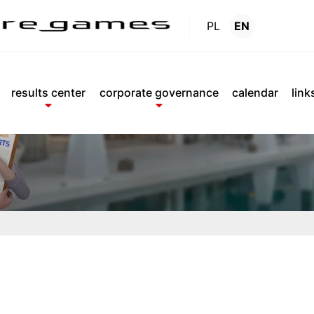
PL
EN
Reports
.
results center
corporate governance
calendar
link