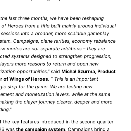
the last three months, we have been reshaping
of Heroes from a title built mainly around individual
e sessions into a broader, more scalable gameplay
stem. Campaigns, plane rarities, economy rebalance
ew modes are not separate additions – they are
cted systems designed to strengthen progression,
players more reasons to return and open new
ization opportunities,”
said
Michał Szurma, Product
 of Wings of Heroes
.
“-This is an important
egic step for the game. We are testing new
ement and monetization levers, while at the same
making the player journey clearer, deeper and more
ding.
”
f the key features introduced in the second quarter
26 was
the campaign system
. Campaigns bring a