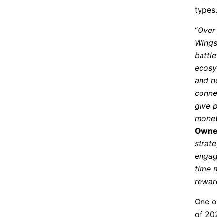
types.
“
Over 
Wings 
battl
ecosy
and n
conne
give 
monet
Owner
strat
engag
time 
rewar
One o
of 20