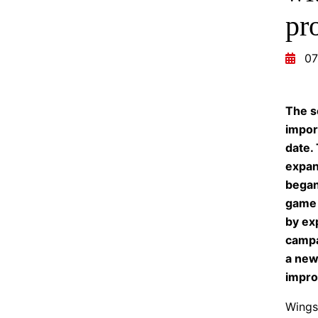
pr
07
The s
impor
date.
expan
began 
game 
by ex
campa
a new
impro
Wings