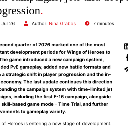
ogression
.
 Jul 26
Author:
Nina Grabos
7 minutes
econd quarter of 2026 marked one of the most
tant development periods for Wings of Heroes to
 The game introduced a new campaign system,
ded PvE gameplay, added new battle formats and
a strategic shift in player progression and the in-
economy. The last update continues this direction
panding the campaign system with time-limited jet
igns, including the first F-16 campaign, alongside
 skill-based game mode – Time Trial, and further
vements to gameplay variety.
 of Heroes is entering a new stage of development.