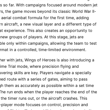
s so far. With campaigns focused around modern jet
rs, the game moves beyond its classic World War II-
aerial combat formula for the first time, adding
 aircraft, a new visual layer and a different type of
t experience. This also creates an opportunity to
new groups of players. At this stage, jets are
ble only within campaigns, allowing the team to test
rmat in a controlled, time-limited environment.
er with jets, Wings of Heroes is also introducing a
ime Trial mode, where precision flying and
ering skills are key. Players navigate a specially
ed route with a series of gates, aiming to pass
h them as accurately as possible within a set time
 The run ends when the player reaches the end of the
 the timer runs out, or the aircraft crashes. This
e-player mode focuses on control, precision and