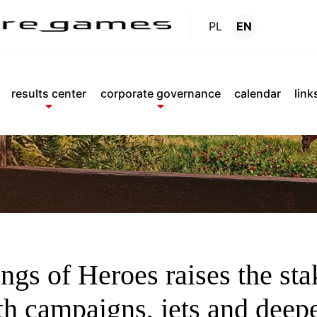
PL
EN
News
.
results center
corporate governance
calendar
link
2026
ngs of Heroes raises the sta
th campaigns, jets and deep