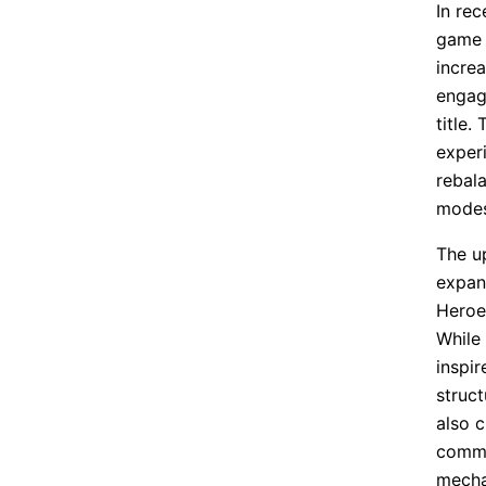
In re
game 
incre
engag
title
exper
rebal
modes
The u
expans
Heroe
While
inspi
struct
also c
commu
mecha