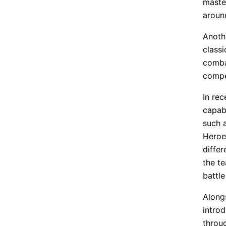
master
around
Anoth
class
comba
compe
In re
capabi
such 
Heroe
diffe
the te
battle
Along
introd
throug