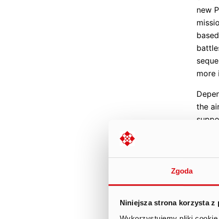
new P
missi
based
battl
seque
more 
Depen
the ai
suppo
them 
being 
game 
to de
Zgoda
atmos
Campa
Niniejsza strona korzysta z
event
Wykorzystujemy pliki cookie 