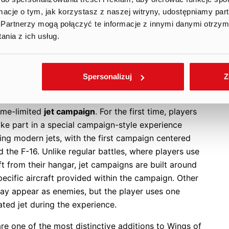
r progression, unlocked as players advance through
ormacje o tym, jak korzystasz z naszej witryny, udostępniamy p
 while others can be time-limited. This creates new
Partnerzy mogą połączyć te informacje z innymi danymi otrzym
tunities for LiveOps, goal-based engagement and
nia z ich usług.
ization, as players are encouraged to complete
ons, secure rewards and progress within a specific
rame.
Spersonalizuj
Z
une 30 update expands this system further with a
ime-limited
jet campaign
. For the first time, players
ake part in a special campaign-style experience
ing modern jets, with the first campaign centered
 the F-16. Unlike regular battles, where players use
ft from their hangar, jet campaigns are built around
ecific aircraft provided within the campaign. Other
may appear as enemies, but the player uses one
ted jet during the experience.
re one of the most distinctive additions to Wings of