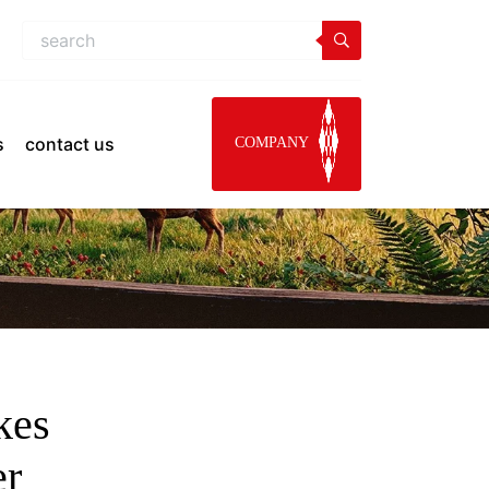
s
contact us
COMPANY
kes
er