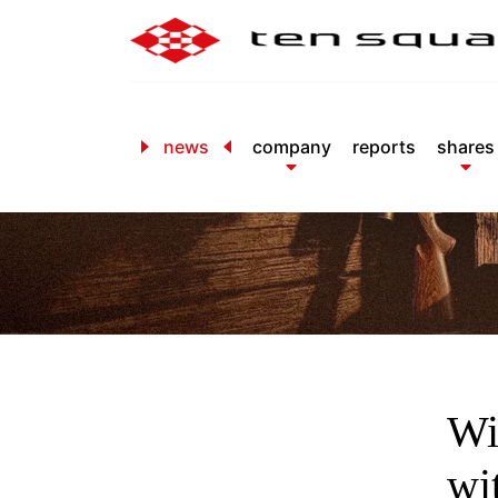
news
company
reports
shares
Wi
wi