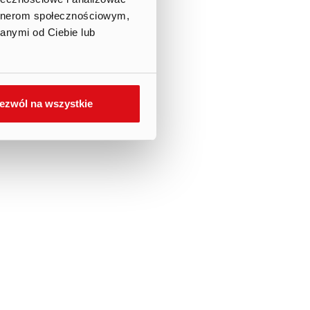
artnerom społecznościowym,
anymi od Ciebie lub
ezwól na wszystkie