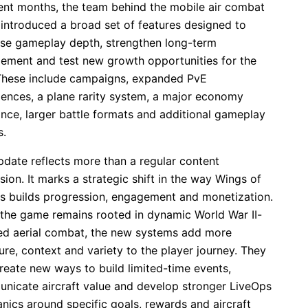
cent months, the team behind the mobile air combat
introduced a broad set of features designed to
ase gameplay depth, strengthen long-term
ement and test new growth opportunities for the
. These include campaigns, expanded PvE
iences, a plane rarity system, a major economy
ance, larger battle formats and additional gameplay
.
pdate reflects more than a regular content
ion. It marks a strategic shift in the way Wings of
s builds progression, engagement and monetization.
 the game remains rooted in dynamic World War II-
red aerial combat, the new systems add more
ure, context and variety to the player journey. They
reate new ways to build limited-time events,
nicate aircraft value and develop stronger LiveOps
nics around specific goals, rewards and aircraft