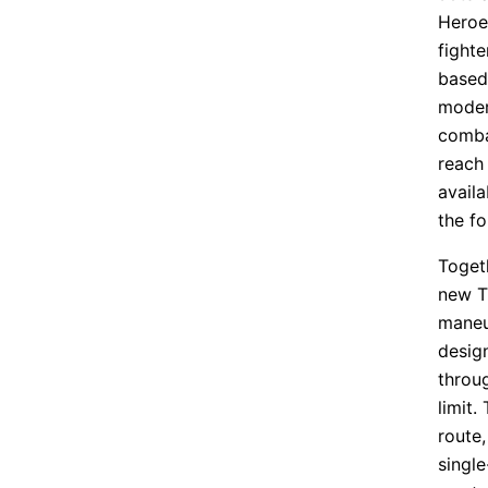
Heroe
fighte
based 
modern
comba
reach 
availa
the fo
Togeth
new T
maneuv
design
throug
limit.
route,
singl