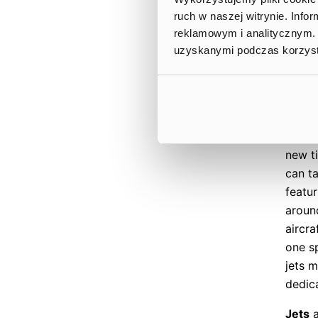
playe
ruch w naszej witrynie. Inf
tiers,
reklamowym i analitycznym. 
oppor
uzyskanymi podczas korzysta
monet
missi
timef
The J
new t
can t
featur
around
aircra
one sp
jets 
dedica
Jets
a