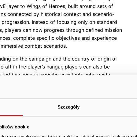
vE layer to Wings of Heroes, built around sets of
ons connected by historical context and scenario-
 progression. Instead of focusing only on standard
es, players can now progress through defined mission
nces, complete specific objectives and experience
immersive combat scenarios.
ding on the campaign and the country of origin of
rcraft in the player’s hangar, players can also be
rted by scenario-specific assistants, who guide
through the mission and strengthen the feeling of
part of a larger historical scenario. This gives the
a more narrative-driven layer and allows the team
velop content that combines action, progression and
Szczegóły
phere.
igns also introduce a new structure for temporary
 plików cookie
s. Some campaigns can become permanent parts of
do spersonalizowania treści i reklam, aby oferować funkcje sp