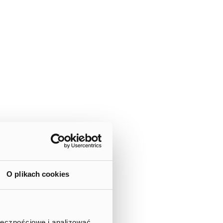
O plikach cookies
ołecznościowe i analizować