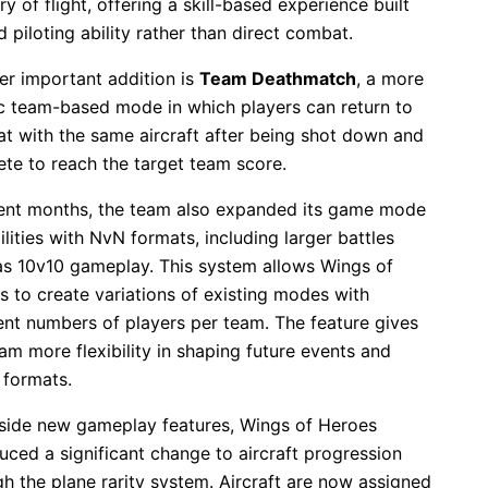
y of flight, offering a skill-based experience built
 piloting ability rather than direct combat.
er important addition is
Team Deathmatch
, a more
ic team-based mode in which players can return to
t with the same aircraft after being shot down and
te to reach the target team score.
cent months, the team also expanded its game mode
lities with NvN formats, including larger battles
as 10v10 gameplay. This system allows Wings of
s to create variations of existing modes with
rent numbers of players per team. The feature gives
am more flexibility in shaping future events and
 formats.
side new gameplay features, Wings of Heroes
uced a significant change to aircraft progression
h the plane rarity system. Aircraft are now assigned